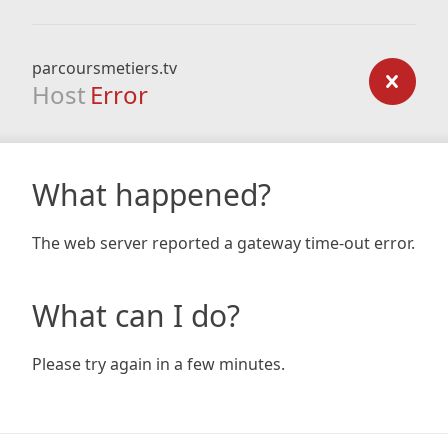
parcoursmetiers.tv
Host
Error
What happened?
The web server reported a gateway time-out error.
What can I do?
Please try again in a few minutes.